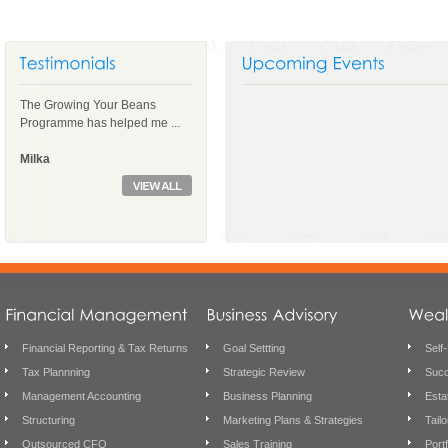
The Growing Your Beans
Programme has helped me ...
Milka
Financial Reporting & Tax Returns
Goal Settting
Self
Tax Plannning
Strategic Review
Succ
Management Accounting
Business Planning
Esta
Structuring
Marketing Plans & Strategies
Tail
Outsourced CFO
Sales Training
Port