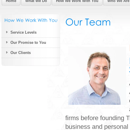
Home
What We Do
How We Work With You
Who We Are
Service Levels
Our Promise to You
Our Clients
firms before founding T
business and personal 