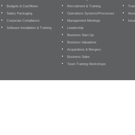
Budgets & Cashflows
Recruitment & Training
Tran
Salary Packaging
Operations Systems/Processes
Asse
Corporate Compliance
Management Meetings
Insu
Software Installation & Training
Leadership
Business Start Up
Business Valuations
Acquisitions & Mergers
Business Sales
Team Training Workshops