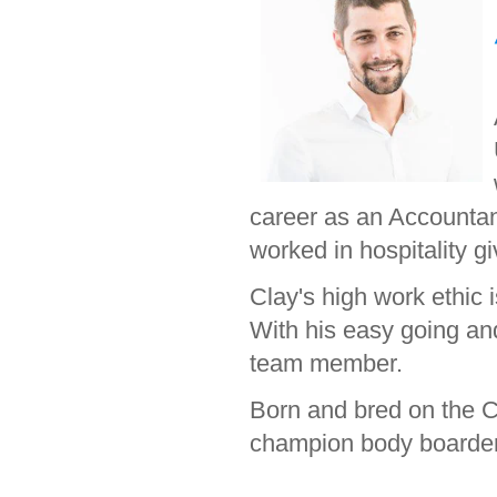
career as an Accountant
worked in hospitality g
Clay's high work ethic i
With his easy going an
team member.
Born and bred on the Co
champion body boarder