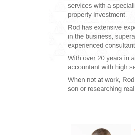
services with a special
property investment.
Rod has extensive exper
in the business, super
experienced consultants
With over 20 years in 
accountant with high ser
When not at work, Rod c
son or researching real