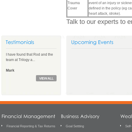
Trauma
event of an injury or sickne
Cover
defined in the policy (eg ca
heart attack, stroke).
Talk to our experts to e
I have found that Rod and the
team at Trilogy a...
Mark
Financial Reporting & Tax Returns
Goal Settting
Self