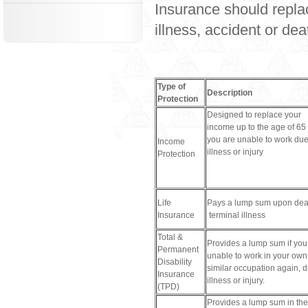
Insurance should replac
illness, accident or de
Type of
Description
Protection
Designed to replace your
income up to the age of 65 
you are unable to work due
Income
illness or injury
Protection
Life
Pays a lump sum upon dea
Insurance
terminal illness
Total &
Provides a lump sum if you
Permanent
unable to work in your own
Disability
similar occupation again, d
Insurance
illness or injury.
(TPD)
Provides a lump sum in the