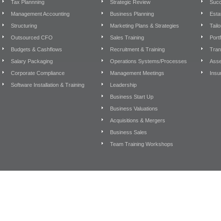
Tax Plannning
Strategic Review
Succ
Management Accounting
Business Planning
Esta
Structuring
Marketing Plans & Strategies
Tail
Outsourced CFO
Sales Training
Port
Budgets & Cashflows
Recruitment & Training
Tran
Salary Packaging
Operations Systems/Processes
Asse
Corporate Compliance
Management Meetings
Insu
Software Installation & Training
Leadership
Business Start Up
Business Valuations
Acquisitions & Mergers
Business Sales
Team Training Workshops