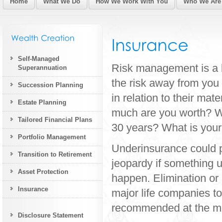
Home
What We Do
How We Work With You
Who We Are
Self-Managed
Risk management is a k
Superannuation
the risk away from you
Succession Planning
in relation to their ma
Estate Planning
much are you worth? Wh
Tailored Financial Plans
30 years? What is your 
Portfolio Management
Underinsurance could p
Transition to Retirement
jeopardy if something
Asset Protection
happen. Elimination or 
Insurance
major life companies to
recommended at the mo
Disclosure Statement