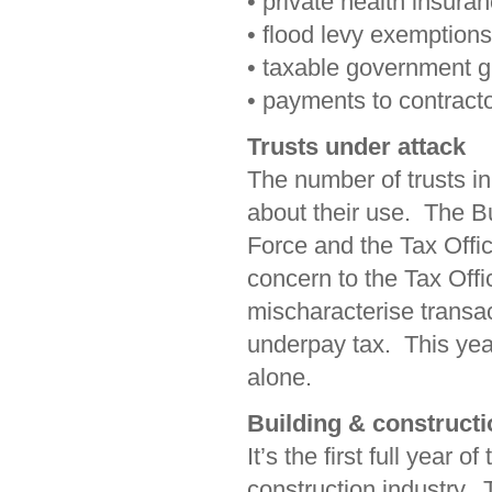
• private health insura
• flood levy exemptions
• taxable government 
• payments to contracto
Trusts under attack
The number of trusts in
about their use. The B
Force and the Tax Offic
concern to the Tax Offi
mischaracterise transac
underpay tax. This yea
alone.
Building & constructi
It’s the first full year 
construction industry. 