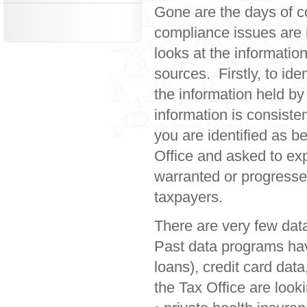
Gone are the days of c
compliance issues are i
looks at the information
sources. Firstly, to id
the information held by
information is consiste
you are identified as b
Office and asked to expl
warranted or progressed
taxpayers.
There are very few dat
Past data programs hav
loans), credit card dat
the Tax Office are looki