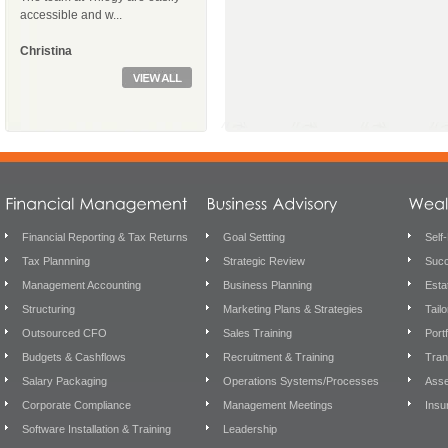
accessible and w...
Christina
Financial Reporting & Tax Returns
Goal Settting
Self
Tax Plannning
Strategic Review
Succ
Management Accounting
Business Planning
Esta
Structuring
Marketing Plans & Strategies
Tail
Outsourced CFO
Sales Training
Port
Budgets & Cashflows
Recruitment & Training
Tran
Salary Packaging
Operations Systems/Processes
Asse
Corporate Compliance
Management Meetings
Insu
Software Installation & Training
Leadership