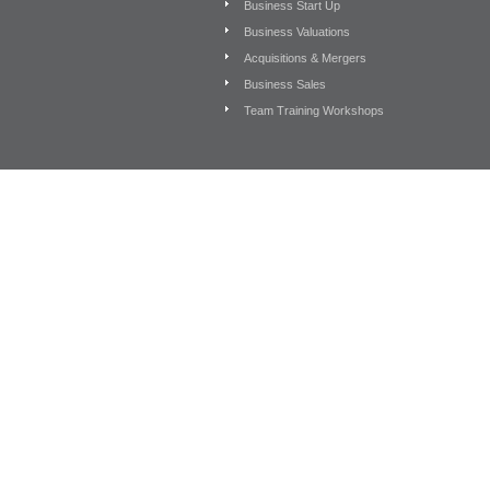
Business Start Up
Business Valuations
Acquisitions & Mergers
Business Sales
Team Training Workshops