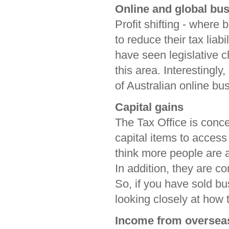
Online and global bus
Profit shifting - where 
to reduce their tax liabi
have seen legislative c
this area. Interestingly
of Australian online bu
Capital gains
The Tax Office is conc
capital items to access
think more people are
In addition, they are c
So, if you have sold bu
looking closely at how
Income from oversea