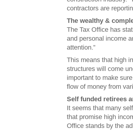
contractors are reportin
The wealthy & comple
The Tax Office has stat
and personal income a
attention.”
This means that high i
structures will come und
important to make sure 
flow of money from vari
Self funded retirees 
It seems that many sel
that promise high inco
Office stands by the ada