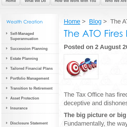
Home
What We Do
How We Work With You
Who We Are
Home
>
Blog
> The AT
Self-Managed
Superannuation
Posted on 2 August 2
Succession Planning
Estate Planning
Tailored Financial Plans
Portfolio Management
Transition to Retirement
The Tax Office has fired
Asset Protection
deceptive and dishonest
Insurance
The big picture or bi
Fundamentally, the wa
Disclosure Statement