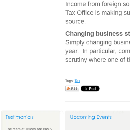
Income from foreign sou
Tax Office is making sur
source.
Changing business st
Simply changing busines
year. In particular, c
scrutiny where one of th
Tags:
Tax
The team at Trilogy are easily