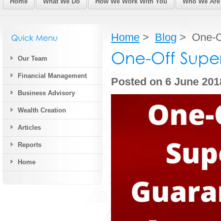
Home
What We Do
How We Work With You
Who We Are
Home
>
Blog
> One-Of
Our Team
Financial Management
Posted on 6 June 201
Business Advisory
Wealth Creation
Articles
Reports
Home