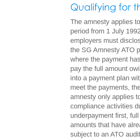
The amnesty applies to
period from 1 July 1992
employers must disclo
the SG Amnesty ATO p
where the payment has 
pay the full amount owi
into a payment plan wi
meet the payments, the 
amnesty only applies to
compliance activities d
underpayment first, ful
amounts that have alre
subject to an ATO audit