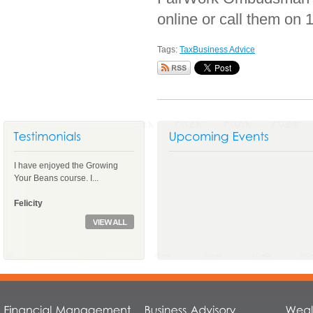
online or call them on 
Tags:
Tax
Business Advice
I have enjoyed the Growing
Your Beans course. I...
Felicity