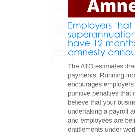
The ATO estimates that 
payments. Running fro
encourages employers t
punitive penalties that
believe that your busi
undertaking a payroll au
and employees are being
entitlements under wor