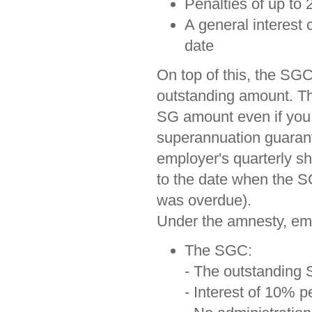
Penalties of up to
A general interest 
date
On top of this, the SGC
outstanding amount. Tha
SG amount even if you 
superannuation guarant
employer's quarterly sho
to the date when the S
was overdue).
Under the amnesty, em
The SGC:
- The outstanding 
- Interest of 10% 