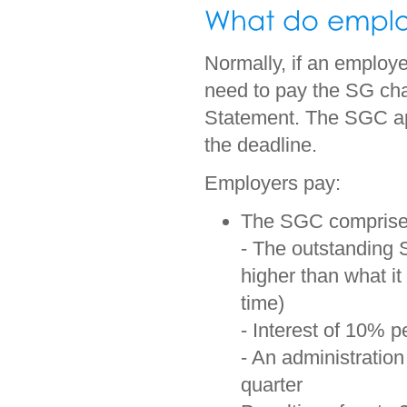
Normally, if an employe
need to pay the SG ch
Statement. The SGC app
the deadline.
Employers pay:
The SGC comprise
- The outstanding 
higher than what i
time)
- Interest of 10% 
- An administration
quarter