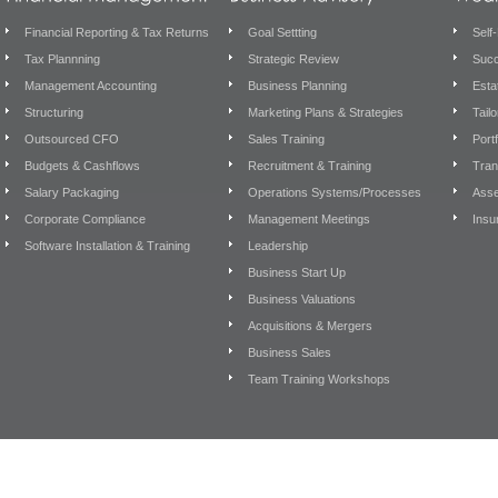
Financial Reporting & Tax Returns
Goal Settting
Self
Tax Plannning
Strategic Review
Succ
Management Accounting
Business Planning
Esta
Structuring
Marketing Plans & Strategies
Tail
Outsourced CFO
Sales Training
Port
Budgets & Cashflows
Recruitment & Training
Tran
Salary Packaging
Operations Systems/Processes
Asse
Corporate Compliance
Management Meetings
Insu
Software Installation & Training
Leadership
Business Start Up
Business Valuations
Acquisitions & Mergers
Business Sales
Team Training Workshops