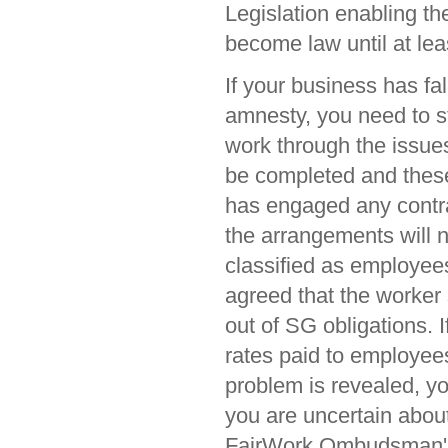
Legislation enabling th
become law until at leas
If your business has fal
amnesty, you need to s
work through the issues
be completed and these
has engaged any contra
the arrangements will 
classified as employee
agreed that the worker 
out of SG obligations. I
rates paid to employees
problem is revealed, yo
you are uncertain abou
FairWork Ombudsman's 