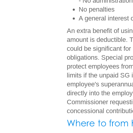
- No administration
No penalties
A general interest 
An extra benefit of usi
amount is deductible. T
could be significant fo
obligations. Special pro
protect employees from
limits if the unpaid SG
employee's superannua
directly into the emplo
Commissioner requesting
concessional contributi