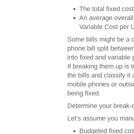
The total fixed costs
An average overall 
Variable Cost per U
Some bills might be a c
phone bill split between
into fixed and variable 
If breaking them up is
the bills and classify i
mobile phones or outsid
being fixed.
Determine your break-
Let’s assume you manuf
Budgeted fixed cos