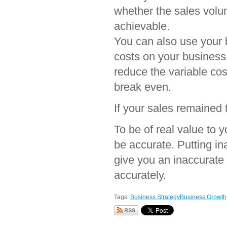
whether the sales volum
achievable.
You can also use your b
costs on your business
reduce the variable cost
break even.
If your sales remained
To be of real value to 
be accurate. Putting in
give you an inaccurate r
accurately.
Tags:
Business Strategy
Business Growth