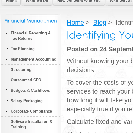
Home
What We Do
How We Work With You
Who We Are
Home
>
Blog
> Identi
Financial Reporting &
Tax Returns
Posted on 24 Septem
Tax Planning
Management Accounting
Without knowing your b
decisions.
Structuring
Outsourced CFO
To cover the costs of 
services to reach your 
Budgets & Cashflows
how long it will take y
Salary Packaging
especially true if you’r
Corporate Compliance
Calculate fixed and var
Software Installation &
Training