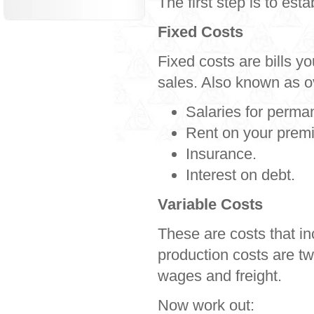
The first step is to est
Fixed Costs
Fixed costs are bills yo
sales. Also known as o
Salaries for perman
Rent on your prem
Insurance.
Interest on debt.
Variable Costs
These are costs that in
production costs are t
wages and freight.
Now work out: