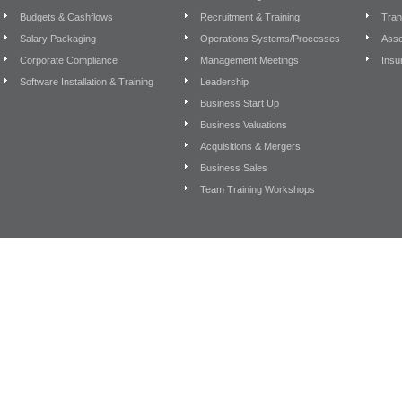
Budgets & Cashflows
Recruitment & Training
Tran
Salary Packaging
Operations Systems/Processes
Asse
Corporate Compliance
Management Meetings
Insu
Software Installation & Training
Leadership
Business Start Up
Business Valuations
Acquisitions & Mergers
Business Sales
Team Training Workshops