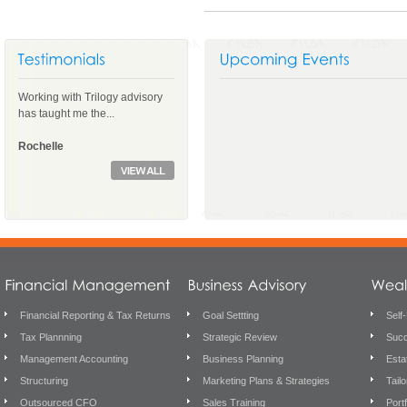
Working with Trilogy advisory
has taught me the...
Rochelle
Financial Reporting & Tax Returns
Goal Settting
Self
Tax Plannning
Strategic Review
Succ
Management Accounting
Business Planning
Esta
Structuring
Marketing Plans & Strategies
Tail
Outsourced CFO
Sales Training
Port