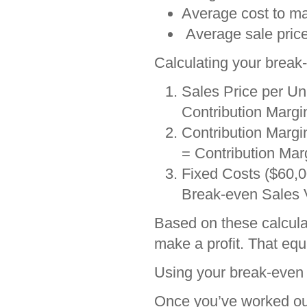
Average cost to ma
Average sale price
Calculating your break-
Sales Price per Un
Contribution Margin
Contribution Margin
= Contribution Marg
Fixed Costs ($60,0
Break-even Sales 
Based on these calculat
make a profit. That equ
Using your break-even 
Once you’ve worked out