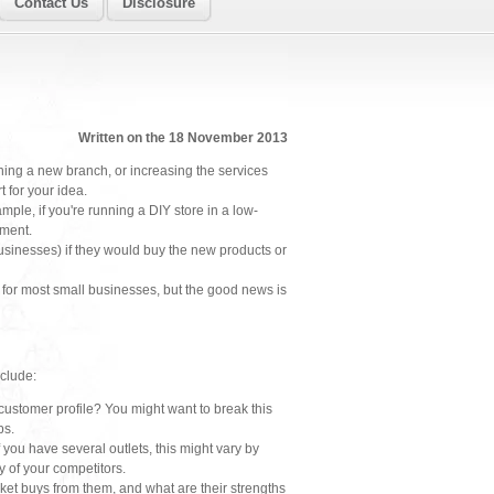
Contact Us
Disclosure
Written on the 18 November 2013
ning a new branch, or increasing the services
t for your idea.
ample, if you're running a DIY store in a low-
tment.
businesses) if they would buy the new products or
e for most small businesses, but the good news is
nclude:
customer profile? You might want to break this
ps.
ou have several outlets, this might vary by
 of your competitors.
ket buys from them, and what are their strengths