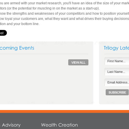
u are armed with your market research, you'll have an idea of the size of your marke
tors (or the potential for muscling in on the market as a start-up).
know the strengths and weaknesses of your competitors and how to position yourself i
w loyal your customers are, what they want and what drives their buying decisions –
ction and your bottom line.