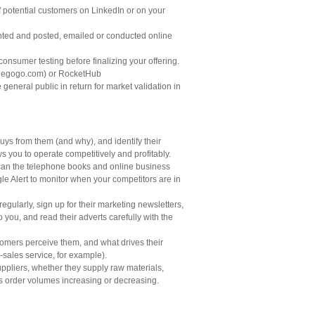
 potential customers on LinkedIn or on your
printed and posted, emailed or conducted online
consumer testing before finalizing your offering.
ndiegogo.com) or RocketHub
eneral public in return for market validation in
uys from them (and why), and identify their
s you to operate competitively and profitably.
 scan the telephone books and online business
gle Alert to monitor when your competitors are in
 regularly, sign up for their marketing newsletters,
 you, and read their adverts carefully with the
tomers perceive them, and what drives their
-sales service, for example).
suppliers, whether they supply raw materials,
 as order volumes increasing or decreasing.