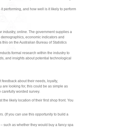
 it performing, and how well is it likely to perform
ur industry, online. The government supplies a
ion demographics, economic indicators and
this on the Australian Bureau of Statistics
onducts formal research within the industry to
ds, and insights about potential technological
 feedback about their needs, loyalty,
are looking for, this could be as simple as
e carefully worded survey.
e likely location of their first shop front. You
. (If you can use this opportunity to build a
k – such as whether they would buy a fancy spa