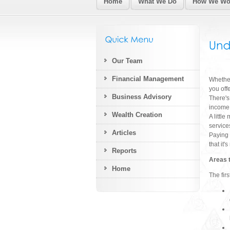
Home
What We Do
How We Wor
Our Team
Financial Management
Whether
you off
Business Advisory
There's
income 
Wealth Creation
A littl
service
Articles
Paying 
that it'
Reports
Areas 
Home
The fir