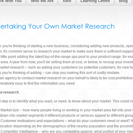
k With You
Who We Are
Xero
Learning Centre
Blog
 you're thinking of starting a new business, considering adding new products, ope
er, it's common sense to research your market to make sure there is sufficient suppor
 little point adding the latest top-of-the-range spa pool to your product range, for ex
area. A year from now, you'll be selling them at cost, or below, to recoup your inves
e market research – such as asking your customers (or potential customers, for new 
s you're thinking of adding – can stop you making this sort of costly mistake.
an agency to conduct market research on your behalf is likely to be cost-prohibitiv
s relatively easy to find the information you need.
to research
st step is to identify what you want, or need, to know about your market. This could i
Market size – how many people living or working in your market area fall into your 
down into market segments if different products or services appeal to different grou
Customer motivations and expectations – what do your customers need or want? If y
location depending on the demographics of the nearby population and the proximity
Competitor intelligence – who are you competing against, what portion of your mar