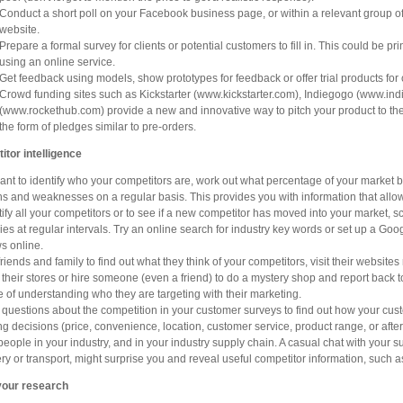
Conduct a short poll on your Facebook business page, or within a relevant group of
website.
Prepare a formal survey for clients or potential customers to fill in. This could be 
using an online service.
Get feedback using models, show prototypes for feedback or offer trial products for 
Crowd funding sites such as Kickstarter (www.kickstarter.com), Indiegogo (www.i
(www.rockethub.com) provide a new and innovative way to pitch your product to the g
the form of pledges similar to pre-orders.
tor intelligence
want to identify who your competitors are, work out what percentage of your market b
hs and weaknesses on a regular basis. This provides you with information that allow
tify all your competitors or to see if a new competitor has moved into your market,
ries at regular intervals. Try an online search for industry key words or set up a Goo
s online.
friends and family to find out what they think of your competitors, visit their websites
 their stores or hire someone (even a friend) to do a mystery shop and report back to
 of understanding who they are targeting with their marketing.
 questions about the competition in your customer surveys to find out how your cus
g decisions (price, convenience, location, customer service, product range, or after
 people in your industry, and in your industry supply chain. A casual chat with your 
ery or transport, might surprise you and reveal useful competitor information, such
your research