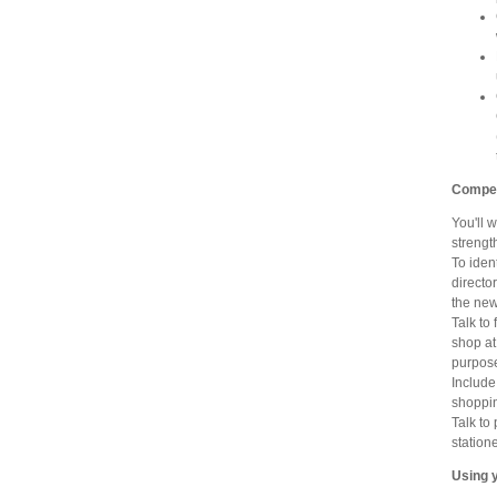
Competi
You'll 
strengt
To iden
directo
the new
Talk to 
shop at
purpose
Include
shoppin
Talk to
station
Using 