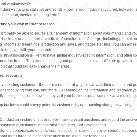
and weaknesses?
Industry structure, statistics and trends – how is your industry structured, how well is
in the short, medium and long term?
ting your own market research
l probably be able to source a fair amount of information about your market, and yo
f business and economic statistical information free of charge, including populat
ts, income and earnings, production and sales, and trades statistics. You can access 
 to help you with your research.
dustry association is likely to have similar industry-specific information, and often c
reast of trends. They would also be good people to talk to about future growth, tren
ion that could radically change the market.
er research
have existing customers, there are a number of ways to canvass their opinion and get
ions for buying from you, and more. Depending on the information and feedback you 
lly talking to customers when they visit your business or as complex as a multi-pag
-up business could survey potential customers by approaching strangers walking past th
Conduct an in-store or street survey – ask relevant questions and record the answers
database of customers or potential customers, that's even better).
Send a personalized email to your top customers asking them for specific feedbac
pool (don't forget to mention the price to get a realistic response).