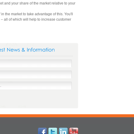
t and your share of the market relative to your
n the market to take advantage of this. You'll
 all of which will help to increase customer