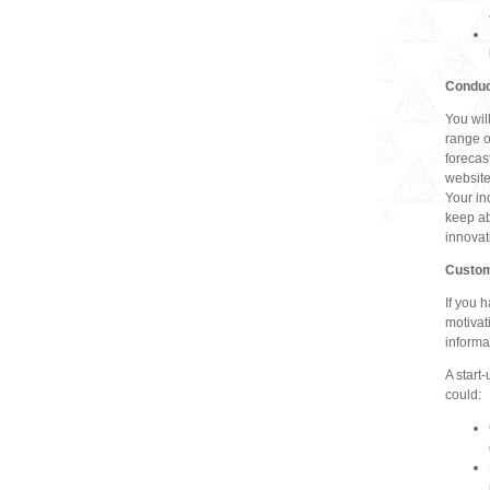
Conduc
You wil
range o
forecas
website
Your in
keep ab
innovat
Custom
If you 
motivat
informa
A start
could: