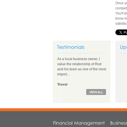
Once yo
competi
You'll 
know ho
satisfa
As a local business owner, I
value the relationship of Rod
and his team as one of the most
import...
Trevor