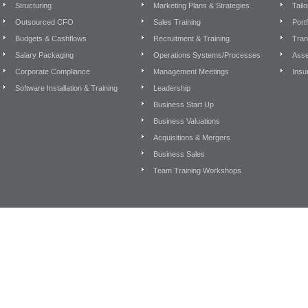
Structuring
Marketing Plans & Strategies
Tail
Outsourced CFO
Sales Training
Port
Budgets & Cashflows
Recruitment & Training
Tran
Salary Packaging
Operations Systems/Processes
Asse
Corporate Compliance
Management Meetings
Insu
Software Installation & Training
Leadership
Business Start Up
Business Valuations
Acquisitions & Mergers
Business Sales
Team Training Workshops