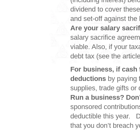
dividend to cover thes
and set-off against the
Are your salary sacrif
salary sacrifice agreem
viable. Also, if your t
debt tax (see the articl
For business, if cash 
deductions
by paying f
supplies, trade gifts o
Run a business? Don’t
sponsored contribution
deductible this year. D
that you don’t breach y