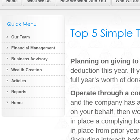
Home
What We Do
How We Work With You
Who We Are
Our Team
Financial Management
Business Advisory
Planning on giving to
deduction this year. If
Wealth Creation
full year’s worth of do
Articles
Operate through a c
Reports
and the company has a
Home
on your behalf, then wo
in place a complying l
in place from prior ye
(including interest) be