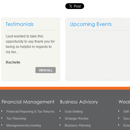
I just wanted to take this
opportunity to say thank you for
being so helpful in regards to
my tax...
Rachelle
Financial Reporting & Tax Returns
Goal Settting
Self
Tax Plannning
Strategic Review
Succ
Management Accounting
Business Planning
Esta