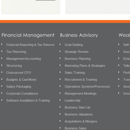
Financial Reporting & Tax Returns
Goal Settting
Self
Tax Plannning
Strategic Review
Succ
Management Accounting
Business Planning
Esta
Structuring
Marketing Plans & Strategies
Tail
Outsourced CFO
Sales Training
Port
Budgets & Cashflows
Recruitment & Training
Tran
Salary Packaging
Operations Systems/Processes
Asse
Corporate Compliance
Management Meetings
Insu
Software Installation & Training
Leadership
Business Start Up
Business Valuations
Acquisitions & Mergers
Business Sales