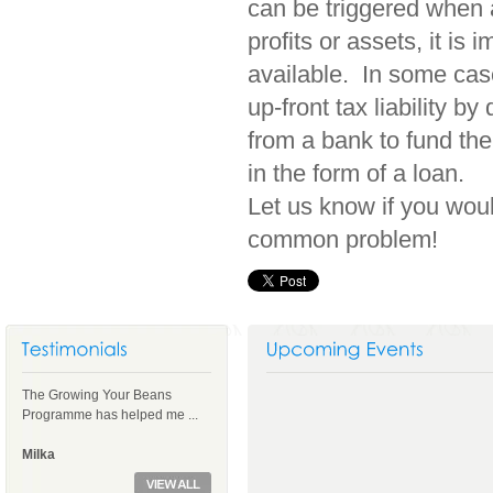
can be triggered when 
profits or assets, it is
available. In some case
up-front tax liability 
from a bank to fund the
in the form of a loan.
Let us know if you woul
common problem!
The Growing Your Beans
Programme has helped me ...
Milka