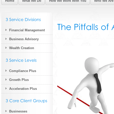
Home
What We Do
How We Work With You
Who We Are
Financial Management
Business Advisory
Wealth Creation
Compliance Plus
Growth Plus
Acceleration Plus
Businesses