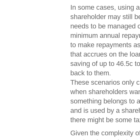
In some cases, using 
shareholder may still b
needs to be managed car
minimum annual repaym
to make repayments as 
that accrues on the loa
saving of up to 46.5c 
back to them.
These scenarios only co
when shareholders want
something belongs to a
and is used by a shareh
there might be some tax
Given the complexity of 