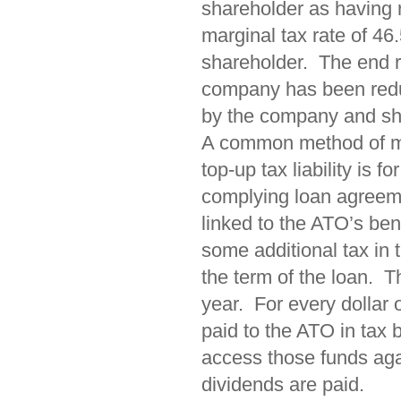
shareholder as having
marginal tax rate of 46
shareholder. The end re
company has been reduc
by the company and shar
A common method of ma
top-up tax liability is 
complying loan agreemen
linked to the ATO’s be
some additional tax in 
the term of the loan. T
year. For every dollar 
paid to the ATO in tax
access those funds aga
dividends are paid.