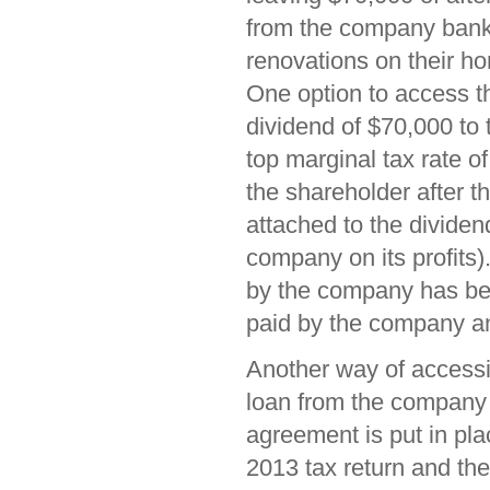
from the company bank
renovations on their h
One option to access th
dividend of $70,000 to
top marginal tax rate o
the shareholder after t
attached to the dividend
company on its profits)
by the company has bee
paid by the company a
Another way of accessin
loan from the company 
agreement is put in pla
2013 tax return and the 