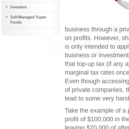
Investors
Self-Managed Super
Funds
business through a priv
on profits. However, sh
is only intended to app
business or investment
that top-up tax (if any 
marginal tax rates once
Even though accessing 
of private companies, t
lead to some very hars
Take the example of a
profit of $100,000 in 
leaving $70,000 of afte