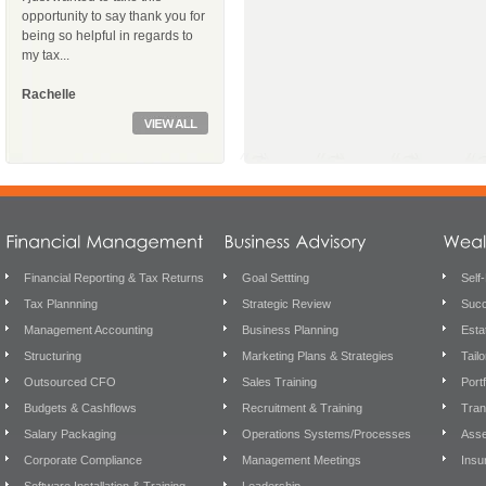
opportunity to say thank you for
being so helpful in regards to
my tax...
Rachelle
Financial Reporting & Tax Returns
Goal Settting
Self
Tax Plannning
Strategic Review
Succ
Management Accounting
Business Planning
Esta
Structuring
Marketing Plans & Strategies
Tail
Outsourced CFO
Sales Training
Port
Budgets & Cashflows
Recruitment & Training
Tran
Salary Packaging
Operations Systems/Processes
Asse
Corporate Compliance
Management Meetings
Insu