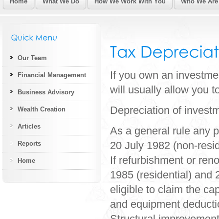
Home
What We Do
How We Work With You
Who We Are
Our Team
If you own an investmen
Financial Management
will usually allow you t
Business Advisory
Depreciation of investm
Wealth Creation
Articles
As a general rule any p
20 July 1982 (non-reside
Reports
If refurbishment or re
Home
1985 (residential) and 2
eligible to claim the ca
and equipment deducti
Structural improvement