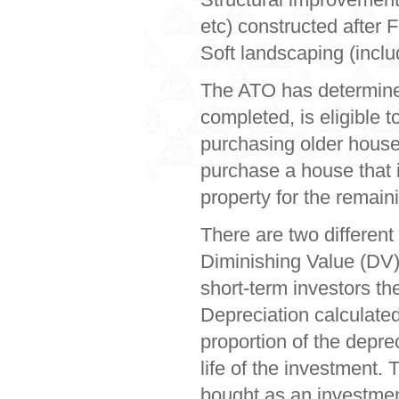
etc) constructed after 
Soft landscaping (includ
The ATO has determined
completed, is eligible 
purchasing older houses
purchase a house that i
property for the remain
There are two different 
Diminishing Value (DV)
short-term investors th
Depreciation calculated
proportion of the deprec
life of the investment.
bought as an investmen