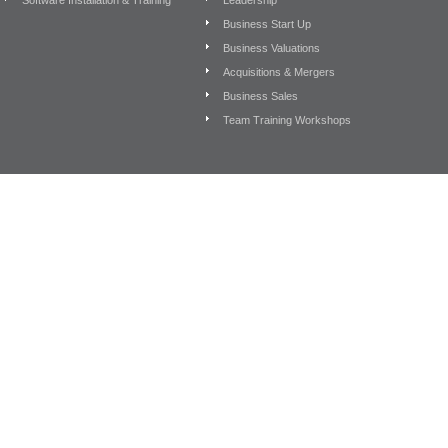
Software Installation & Training
Leadership
Business Start Up
Business Valuations
Acquisitions & Mergers
Business Sales
Team Training Workshops