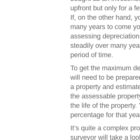
upfront but only for a f
If, on the other hand, y
many years to come you
assessing depreciation
steadily over many yea
period of time.
To get the maximum ded
will need to be prepare
a property and estimate
the assessable propert
the life of the property
percentage for that yea
It’s quite a complex pr
surveyor will take a lo