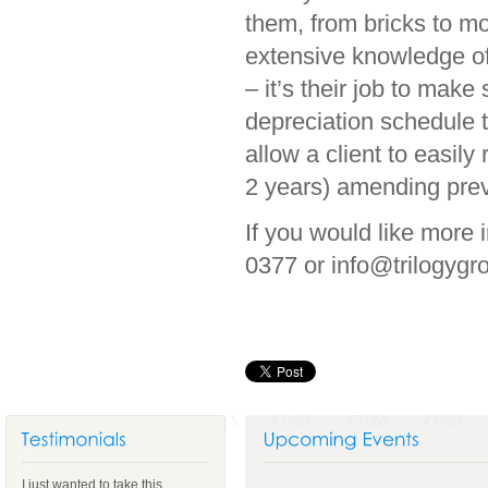
them, from bricks to m
extensive knowledge of
– it’s their job to mak
depreciation schedule 
allow a client to easily
2 years) amending prev
If you would like more 
0377 or info@trilogyg
I just wanted to take this