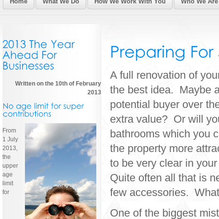
Home
What We Do
How We Work With You
Who We Are
A full renovation of yo
Written on the 10th of February
the best idea. Maybe all
2013
potential buyer over the
extra value? Or will 
From
bathrooms which you ca
1 July
the property more attr
2013,
the
to be very clear in your
upper
age
Quite often all that is 
limit
few accessories. Whatev
for
One of the biggest mist