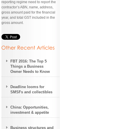
reporting regime need to report the
contractor’s ABN, name, address,
gross amount paid for the financial
year, and total GST included in the
gross amount.
FBT 2016: The Top 5
Things a Business
Owner Needs to Know
Deadline looms for
SMSFs and collectibles
China: Opportunities,
investment & appetite
Business structures and