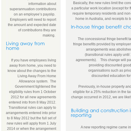
Basically, the new rules limit the co
information about
a particular work location (except for f
superannuation contributions
require temporary residents and non-
on an employee’s payslip.
home in Australia, and receipts to b
Employers will need to report
the amount and expected date
of contributions they are
making.
The concessional fringe benefit t
fringe benefits provided by employer
arrangements was abolishe
(transitional rules apply until
agreements). This change will parti
If you have employees living
providing discounted good
away from home, you need to
organisations such as priv
know about the changes to the
discounted education for
Living Away From Home
Allowance system. The
Government tightened the
Previously, in-house property and
eligibility rules from 1 October
eligible for a 25% reduction in the t
2012 for all new agreements
change occurred in 2012, we are likely 
entered into from 8 May 2012.
Transitional rules can apply to
arrangements entered into prior
to 8 May 2012 but the full set of
new rules will apply from 1 July
A new reporting regime came int
2014 or when the arrangement