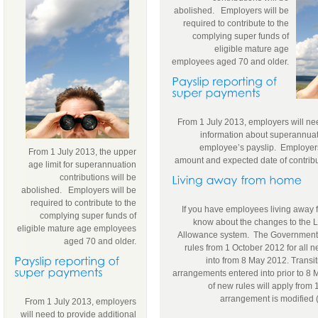
abolished. Employers will be
required to contribute to the
complying super funds of
eligible mature age
employees aged 70 and older.
From 1 July 2013, employers will nee
information about superannuat
employee’s payslip. Employers 
From 1 July 2013, the upper
amount and expected date of contrib
age limit for superannuation
contributions will be
abolished. Employers will be
required to contribute to the
If you have employees living away
complying super funds of
know about the changes to the
eligible mature age employees
Allowance system. The Government ti
aged 70 and older.
rules from 1 October 2012 for all
into from 8 May 2012. Transit
arrangements entered into prior to 8 M
of new rules will apply from
arrangement is modified (
From 1 July 2013, employers
will need to provide additional