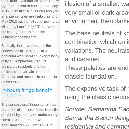
rules from 1 October 2012 for all new
illusion of a smaller, 
agreements entered into from 8 May
very small or dark area
2012. Transitional rules can apply to
arrangements entered into prior to 8
environment then darke
May 2012 but the full set of new rules
will apply from 1 July 2014 or when
The base neutrals of ko
the arrangement is modified
(whichever comes first).
combination which on it
Basically, the new rules limit the
variations. The neutral
concession to 12 months in a
particular work location (except for fly
and caramel.
in fly out employees), require
These palettes are endu
temporary residents and non-
residents to maintain a home in
classic foundation.
Australia, and receipts to be kept for
all expenses.
The expensive task of 
using the classic neutr
The concessional fringe benefit tax
Source: Samantha Bac
treatment of in-house fringe benefits
provided by employers under salary
Samantha Bacon designs
sacrifice arrangements was
residential and commerc
abolished from 22 October 2012