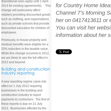
(transitional rules apply until 1 April
for Country Home Idea
2014 for existing agreements). This
change will particularly affect
Channel 7’s Morning Sh
retailers providing discounted goods
her on 0417413611 or
such as clothing, and organisations
such as private schools that provide
You can visit her web
discounted education for children of
employees.
information about her s
Previously, in-house property and
residual benefits were eligible for a
25% reduction in the taxable value.
While this change occurred in 2012,
we are likely to see the full effect in
2013 and beyond.
A new reporting regime came into
effect on 1 July 2012 requiring
businesses in the building and
construction industry to report
payments to contractors. The first of
these reports is due on 21 July
2013. Businesses affected by the