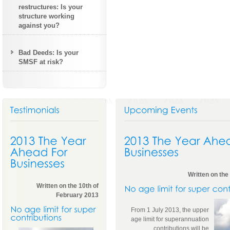
restructures: Is your
structure working
against you?
Bad Deeds: Is your
SMSF at risk?
Written on the
Written on the 10th of
February 2013
From 1 July 2013, the upper
age limit for superannuation
contributions will be