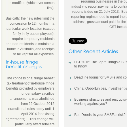
requiring businesses in the b
is modified (whichever comes
industry to report payments to contra
first).
reports is due on 21 July 2013. Bus
reporting regime need to report the 
Basically, the new rules limit the
address, gross amount paid for the f
concession to 12 months in a
GST includ
particular work location (except
for fly in fly out employees),
require temporary residents
and non-residents to maintain a
home in Australia, and receipts
to be kept for all expenses.
FBT 2016: The Top 5 Things a Bu
to Know
Deadline looms for SMSFs and col
The concessional fringe benefit
tax treatment of in-house fringe
benefits provided by employers
China: Opportunities, investment &
under salary sacrifice
arrangements was abolished
Business structures and restructure
from 22 October 2012
working against you?
(transitional rules apply until 1
April 2014 for existing
Bad Deeds: Is your SMSF at risk?
agreements). This change will
particularly affect retailers