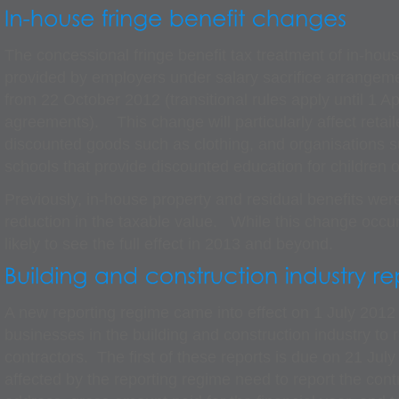
The concessional fringe benefit tax treatment of in-hous
provided by employers under salary sacrifice arrangem
from 22 October 2012 (transitional rules apply until 1 Apr
agreements). This change will particularly affect retail
discounted goods such as clothing, and organisations s
schools that provide discounted education for children 
Previously, in-house property and residual benefits were
reduction in the taxable value. While this change occu
likely to see the full effect in 2013 and beyond.
A new reporting regime came into effect on 1 July 2012 
businesses in the building and construction industry to
contractors. The first of these reports is due on 21 Ju
affected by the reporting regime need to report the con