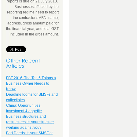
reports is due on 21 July 2013.
Businesses affected by the
reporting regime need to report
the contractor’s ABN, name,
address, gross amount paid for
the financial year, and total GST
included in the gross amount.
FBT 2016: The Top 5 Things a
Business Owner Needs to
Know
Deadline looms for SMSFs and
collectibles
China: Opportunities,
investment & appetite
Business structures and
restructures: Is your structure
working against you?
Bad Deeds: Is your SMSF at