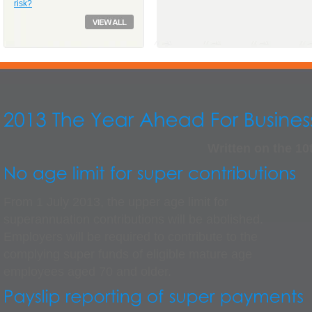
risk?
Written on the 10
From 1 July 2013, the upper age limit for
superannuation contributions will be abolished.
Employers will be required to contribute to the
complying super funds of eligible mature age
employees aged 70 and older.