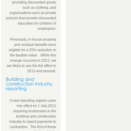
providing discounted goods
such as clothing, and
organisations such as private
schools that provide discounted
education for children of
employees.
Previously, in-house property
and residual benefits were
eligible for a 25% reduction in
the taxable value. While this
change occurred in 2012, we
are likely to see the full effect in
2013 and beyond.
A new reporting regime came
into effect on 1 July 2012
requiring businesses in the
building and construction
industry to report payments to
contractors. The first of these