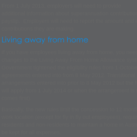
From 1 July 2013, employers will need to provide
additional information about superannuation contributi
payslip. Employers will need to report the amount and 
contributions they are making.
If you have employees living away from home, you nee
changes to the Living Away From Home Allowance sys
Government tightened the eligibility rules from 1 Octobe
agreements entered into from 8 May 2012. Transitional 
arrangements entered into prior to 8 May 2012 but the fu
will apply from 1 July 2014 or when the arrangement is
comes first).
Basically, the new rules limit the concession to 12 month
work location (except for fly in fly out employees), requ
residents and non-residents to maintain a home in Austra
be kept for all expenses.