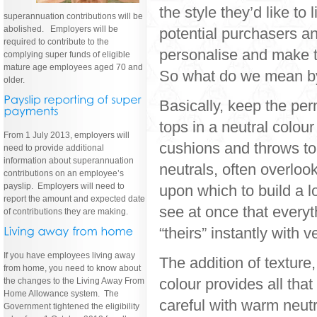
the style they’d like to
superannuation contributions will be
abolished. Employers will be
potential purchasers a
required to contribute to the
personalise and make t
complying super funds of eligible
mature age employees aged 70 and
So what do we mean by 
older.
Basically, keep the per
tops in a neutral colou
From 1 July 2013, employers will
cushions and throws to 
need to provide additional
information about superannuation
neutrals, often overloo
contributions on an employee’s
payslip. Employers will need to
upon which to build a l
report the amount and expected date
see at once that everyth
of contributions they are making.
“theirs” instantly with v
If you have employees living away
The addition of texture
from home, you need to know about
colour provides all tha
the changes to the Living Away From
Home Allowance system. The
careful with warm neutr
Government tightened the eligibility