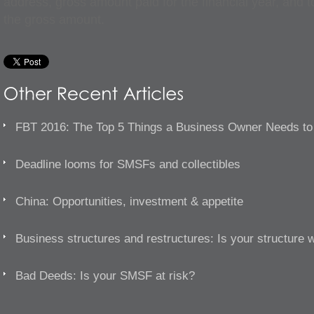
address, gross amount paid for the financial year, and t
the gross amount.
FBT 2016: The Top 5 Things a Business Owner Needs t
Deadline looms for SMSFs and collectibles
China: Opportunities, investment & appetite
Business structures and restructures: Is your structure 
Bad Deeds: Is your SMSF at risk?