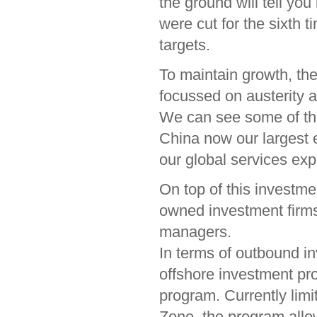
the ground will tell you
were cut for the sixth t
targets.
To maintain growth, th
focussed on austerity 
We can see some of the
China now our largest e
our global services exp
On top of this investme
owned investment firms,
managers.
In terms of outbound in
offshore investment pro
program. Currently limi
Zone, the program allo