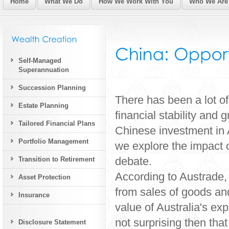
Home
What We Do
How We Work With You
Who We Are
Self-Managed
Superannuation
Succession Planning
There has been a lot o
Estate Planning
financial stability and
Tailored Financial Plans
Chinese investment in A
Portfolio Management
we explore the impact 
debate.
Transition to Retirement
According to Austrade, 
Asset Protection
from sales of goods and
Insurance
value of Australia's ex
not surprising then tha
Disclosure Statement