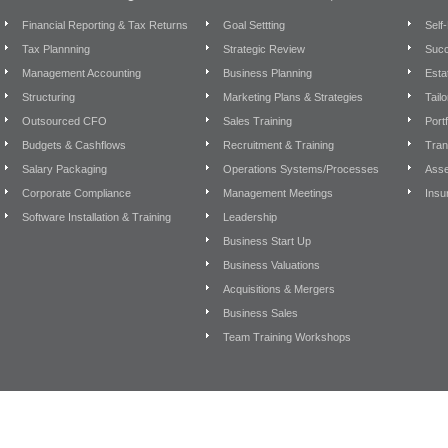
Financial Reporting & Tax Returns
Goal Settting
Self
Tax Plannning
Strategic Review
Succ
Management Accounting
Business Planning
Esta
Structuring
Marketing Plans & Strategies
Tail
Outsourced CFO
Sales Training
Port
Budgets & Cashflows
Recruitment & Training
Tran
Salary Packaging
Operations Systems/Processes
Asse
Corporate Compliance
Management Meetings
Insu
Software Installation & Training
Leadership
Business Start Up
Business Valuations
Acquisitions & Mergers
Business Sales
Team Training Workshops