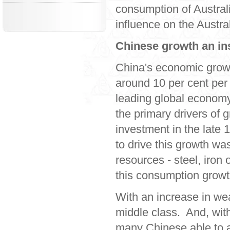
consumption of Austral
influence on the Austr
Chinese growth an in
China's economic growt
around 10 per cent per
leading global economy
the primary drivers of 
investment in the late 
to drive this growth w
resources - steel, iron
this consumption growth
With an increase in we
middle class. And, wit
many Chinese able to a