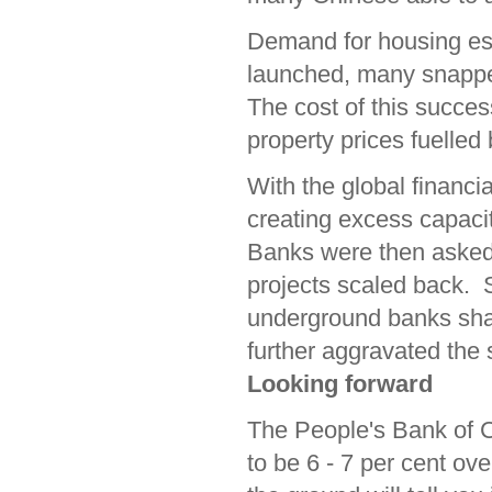
Demand for housing es
launched, many snapped
The cost of this success
property prices fuelled
With the global financi
creating excess capacit
Banks were then asked
projects scaled back.
underground banks shad
further aggravated the
Looking forward
The People's Bank of C
to be 6 - 7 per cent ov