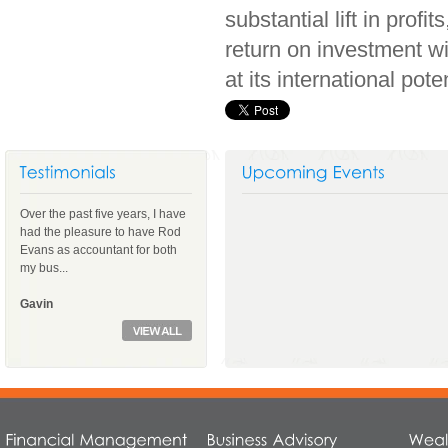
substantial lift in prof
return on investment wi
at its international pote
Over the past five years, I have
had the pleasure to have Rod
Evans as accountant for both
my bus...
Gavin