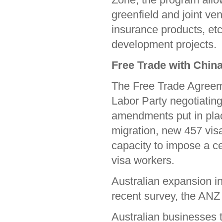
greenfield and joint ve
insurance products, etc
development projects.
Free Trade with Chin
The Free Trade Agreeme
Labor Party negotiating
amendments put in pla
migration, new 457 visa
capacity to impose a c
visa workers.
Australian expansion int
recent survey, the ANZ 
Australian businesses 