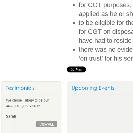
for CGT purposes, a
applied as he or sh
to be eligible for t
for CGT on disposal
have had to reside
there was no eviden
‘on trust’ for his so
We chose Trilogy to be our
accounting service w...
Sarah