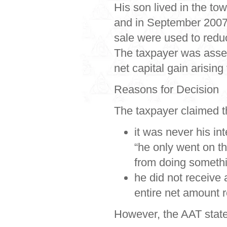
His son lived in the t
and in September 2007
sale were used to redu
The taxpayer was asse
net capital gain arisin
Reasons for Decision
The taxpayer claimed t
it was never his in
“he only went on th
from doing somethi
he did not receive 
entire net amount r
However, the AAT stated 