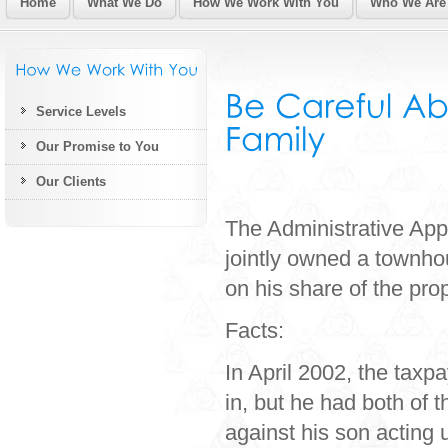
Home
What We Do
How We Work With You
Who We Are
Service Levels
Our Promise to You
Our Clients
The Administrative App
jointly owned a townhou
on his share of the pro
Facts:
In April 2002, the taxp
in, but he had both of t
against his son acting 