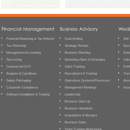
Financial Reporting & Tax Returns
Goal Settting
Self
Tax Plannning
Strategic Review
Succ
Management Accounting
Business Planning
Esta
Structuring
Marketing Plans & Strategies
Tail
Outsourced CFO
Sales Training
Port
Budgets & Cashflows
Recruitment & Training
Tran
Salary Packaging
Operations Systems/Processes
Asse
Corporate Compliance
Management Meetings
Insu
Software Installation & Training
Leadership
Business Start Up
Business Valuations
Acquisitions & Mergers
Business Sales
Team Training Workshops