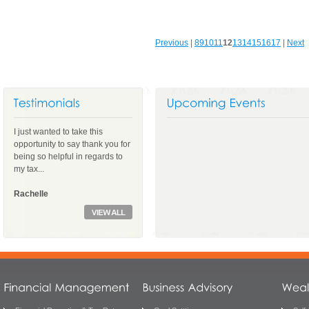
Previous
|
8
9
10
11
12
13
14
15
16
17
|
Next
I just wanted to take this
opportunity to say thank you for
being so helpful in regards to
my tax...
Rachelle