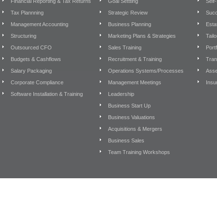
Financial Reporting & Tax Returns
Goal Settting
Self
Tax Plannning
Strategic Review
Succ
Management Accounting
Business Planning
Esta
Structuring
Marketing Plans & Strategies
Tail
Outsourced CFO
Sales Training
Port
Budgets & Cashflows
Recruitment & Training
Tran
Salary Packaging
Operations Systems/Processes
Asse
Corporate Compliance
Management Meetings
Insu
Software Installation & Training
Leadership
Business Start Up
Business Valuations
Acquisitions & Mergers
Business Sales
Team Training Workshops