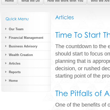
Home
What We Do
How We Work With You
Who We Are
Our Team
Financial Management
The countdown to the e
Business Advisory
should start to focus o
Wealth Creation
planning that is appropr
Articles
decision, or rushed de
Reports
starting point of the pro
Home
One of the benefits of 