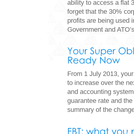
ability to access a fla
forget that the 30% cor
profits are being used 
Government and ATO’s.
From 1 July 2013, your
to increase over the ne
and accounting systems 
guarantee rate and the
summary of the change