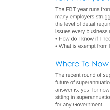
The FBT year runs from
many employers struggl
the level of detail requ
issues every business
• How do I know if I n
• What is exempt from 
The recent round of su
future of superannuatio
answer is, yes, for now.
sitting in superannuati
for any Government ...